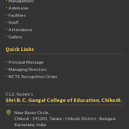
Management
Admission
Facilities
Staff
Attendance
Gallery
Quick Links
Principal Message
Managing Directors
NCTE Recognition Order
C.L.E. Society’s
Shri B. C. Gangal College of Education, Chikodi.
Near Basav Circle,
Chikodi - 591201,
Taluka :
Chikodi,
District :
Belagavi
Karnataka, India