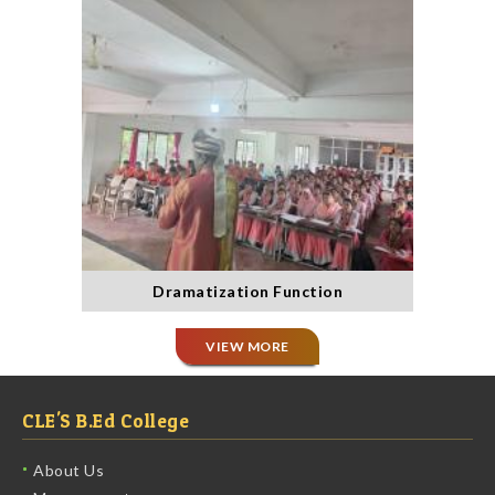
Dramatization Function
VIEW MORE
CLE'S B.Ed College
About Us