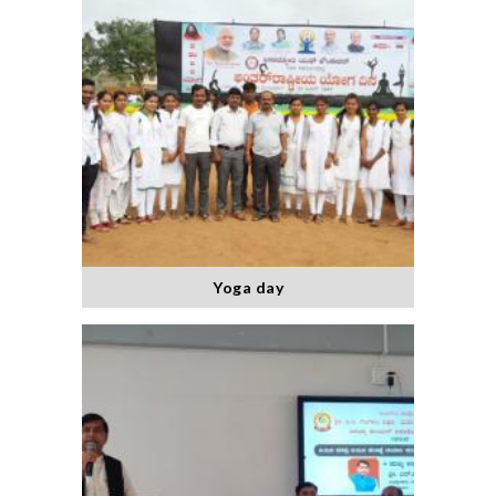
Yoga day