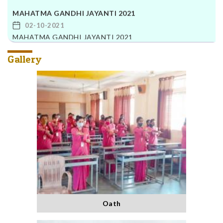
MAHATMA GANDHI JAYANTI 2021
02-10-2021
MAHATMA GANDHI JAYANTI 2021
Gallery
Oath