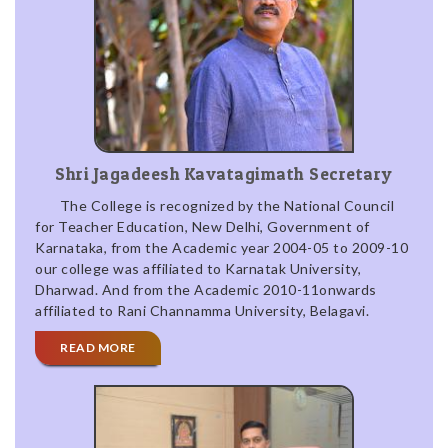
Shri Jagadeesh Kavatagimath Secretary
The College is recognized by the National Council
for Teacher Education, New Delhi, Government of
Karnataka, from the Academic year 2004-05 to 2009-10
our college was affiliated to Karnatak University,
Dharwad. And from the Academic 2010-11onwards
affiliated to Rani Channamma University, Belagavi.
READ MORE