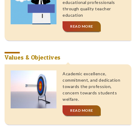
educational professionals
through quality teacher
education
READ MORE
Values & Objectives
Academic excellence,
commitment, and dedication
towards the profession,
concern towards students
welfare.
READ MORE