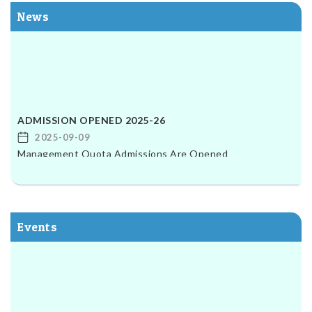
News
ADMISSION OPENED 2025-26
2025-09-09
Management Quota Admissions Are Opened
ADMISSION OPENED 2025-26
2025-09-09
Management Quota Admissions Are Opened
Events
Exam For Filling Announcement
B.Ed 2nd & 4th sem studends Exam Form filling Date is
started On 22-09-2025 Last Date is 27-09-2025