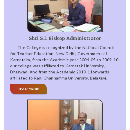
Shri S.I. Biskop Administrator
The College is recognized by the National Council
for Teacher Education, New Delhi, Government of
Karnataka, from the Academic year 2004-05 to 2009-10
our college was affiliated to Karnatak University,
Dharwad. And from the Academic 2010-11onwards
affiliated to Rani Channamma University, Belagavi.
READ MORE