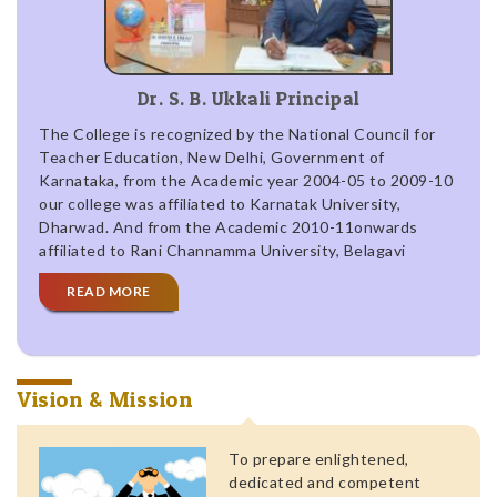
Dr. S. B. Ukkali Principal
The College is recognized by the National Council for
Teacher Education, New Delhi, Government of
Karnataka, from the Academic year 2004-05 to 2009-10
our college was affiliated to Karnatak University,
Dharwad. And from the Academic 2010-11onwards
affiliated to Rani Channamma University, Belagavi
READ MORE
Vision & Mission
To prepare enlightened,
dedicated and competent