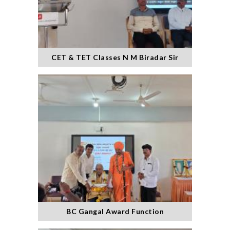
CET & TET Classes N M Biradar Sir
BC Gangal Award Function